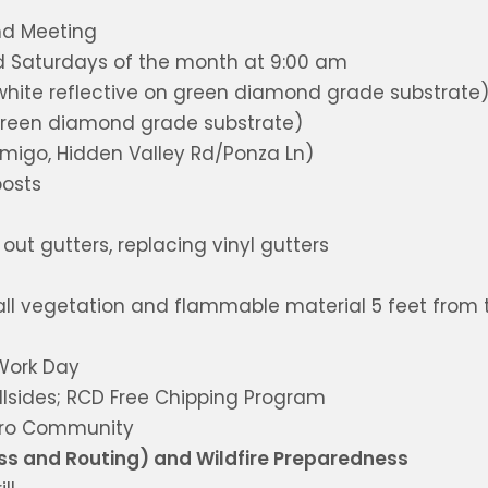
nd Meeting
rd Saturdays of the month at 9:00 am
white reflective on green diamond grade substrate
 green diamond grade substrate)
migo, Hidden Valley Rd/Ponza Ln)
posts
ut gutters, replacing vinyl gutters
all vegetation and flammable material 5 feet from 
Work Day
llsides; RCD Free Chipping Program
icro Community
ss and Routing) and Wildfire Preparedness