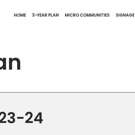
HOME
3-YEAR PLAN
MICRO COMMUNITIES
SIGNAGE
an
023-24