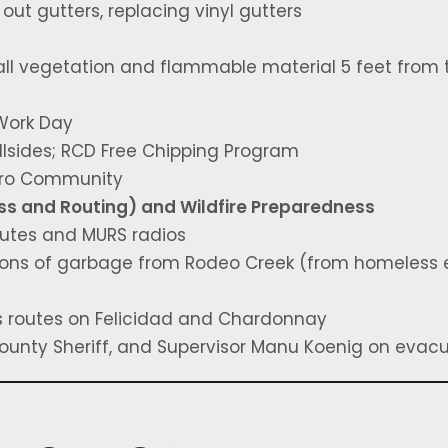
ut gutters, replacing vinyl gutters
all vegetation and flammable material 5 feet from 
Work Day
llsides; RCD Free Chipping Program
icro Community
ss and Routing) and Wildfire Preparedness
outes and MURS radios
ons of garbage from Rodeo Creek (from homeless
s routes on Felicidad and Chardonnay
 County Sheriff, and Supervisor Manu Koenig on evac