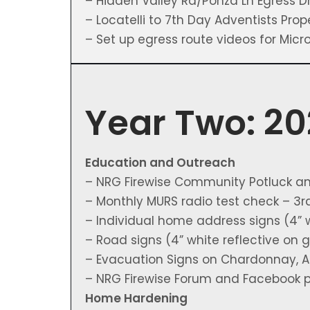
– Hidden Valley Rd/Ponza Ln Egress Dri
– Locatelli to 7th Day Adventists Prop
– Set up egress route videos for Mic
Year Two: 2
Education and Outreach
– NRG Firewise Community Potluck a
– Monthly MURS radio test check – 3
– Individual home address signs (4” 
– Road signs (4” white reflective on
– Evacuation Signs on Chardonnay, Am
– NRG Firewise Forum and Facebook 
Home Hardening