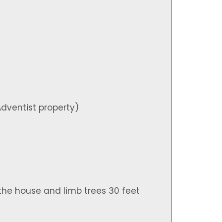
)
dventist property)
the house and limb trees 30 feet