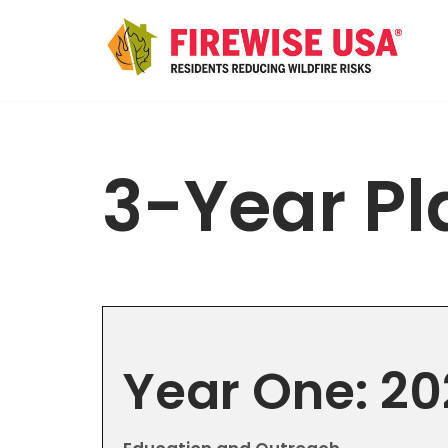
Skip
to
content
3-Year Pl
Year One: 2