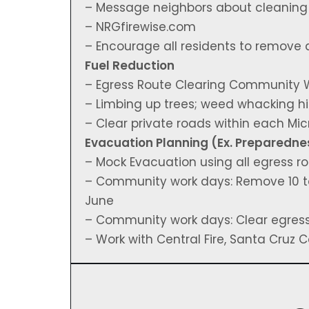
– Message neighbors about cleaning o
– NRGfirewise.com
– Encourage all residents to remove 
Fuel Reduction
– Egress Route Clearing Community 
– Limbing up trees; weed whacking hi
– Clear private roads within each M
Evacuation Planning (Ex. Preparedne
– Mock Evacuation using all egress r
– Community work days: Remove 10 t
June
– Community work days: Clear egres
– Work with Central Fire, Santa Cruz