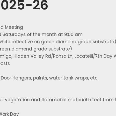
2025-26
nd Meeting
rd Saturdays of the month at 9:00 am
white reflective on green diamond grade substrate
 green diamond grade substrate)
igo, Hidden Valley Rd/Ponza Ln, Locatelli/7th Day A
posts
oor Hangers, paints, water tank wraps, etc.
all vegetation and flammable material 5 feet from 
Work Day