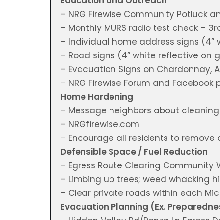
Education and Outreach
– NRG Firewise Community Potluck a
– Monthly MURS radio test check – 3
– Individual home address signs (4” 
– Road signs (4” white reflective on
– Evacuation Signs on Chardonnay, A
– NRG Firewise Forum and Facebook 
Home Hardening
– Message neighbors about cleaning o
– NRGfirewise.com
– Encourage all residents to remove 
Defensible Space / Fuel Reduction
– Egress Route Clearing Community 
– Limbing up trees; weed whacking hi
– Clear private roads within each M
Evacuation Planning (Ex. Preparedne