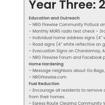
Year Three: 
Education and Outreach
– NRG Firewise Community Potluck a
– Monthly MURS radio test check – 3
– Individual home address signs (4” 
– Road signs (4” white reflective on
– Evacuation Signs on Chardonnay, Am
– NRG Firewise Forum and Facebook 
Home Hardening
– Message neighbors about Go Bags, D
– NRGfirewise.com
Fuel Reduction
– Encourage all residents to remove 
from their homes.
– Egress Route Clearing Community 