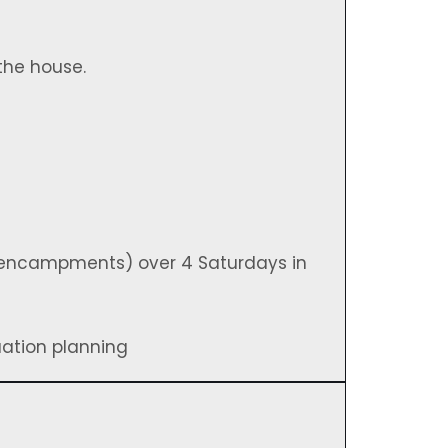
the house.
 encampments) over 4 Saturdays in
uation planning