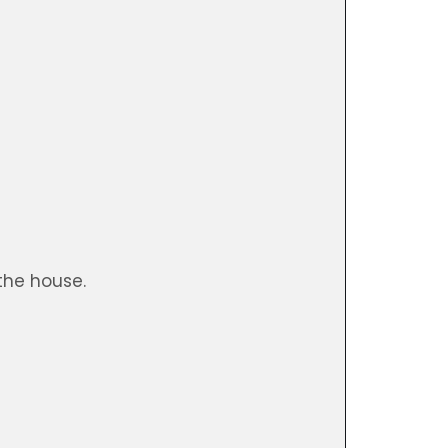
)
the house.