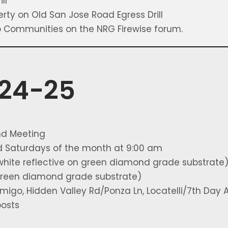
ll
erty on Old San Jose Road Egress Drill
ro Communities on the NRG Firewise forum.
024-25
nd Meeting
rd Saturdays of the month at 9:00 am
white reflective on green diamond grade substrate
 green diamond grade substrate)
igo, Hidden Valley Rd/Ponza Ln, Locatelli/7th Day A
posts