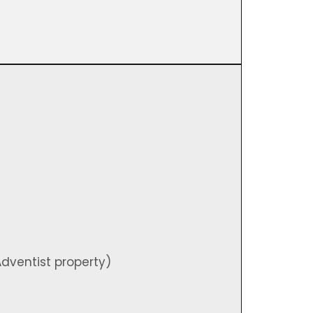
)
dventist property)