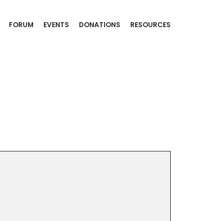
FORUM
EVENTS
DONATIONS
RESOURCES